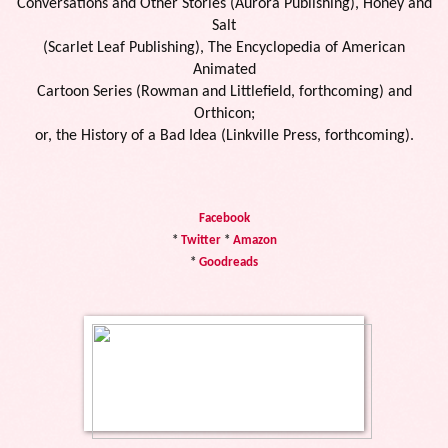
Conversations and Other Stories (Aurora Publishing), Honey and
Salt
(Scarlet Leaf Publishing), The Encyclopedia of American
Animated
Cartoon Series (Rowman and Littlefield, forthcoming) and
Orthicon;
or, the History of a Bad Idea (Linkville Press, forthcoming).
Facebook
*
Twitter
*
Amazon
*
Goodreads