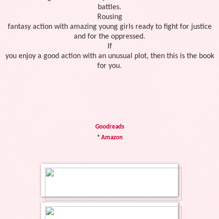
battles.
Rousing
fantasy action with amazing young girls ready to fight for justice
and for the oppressed.
If
you enjoy a good action with an unusual plot, then this is the book
for you.
Goodreads
*
Amazon