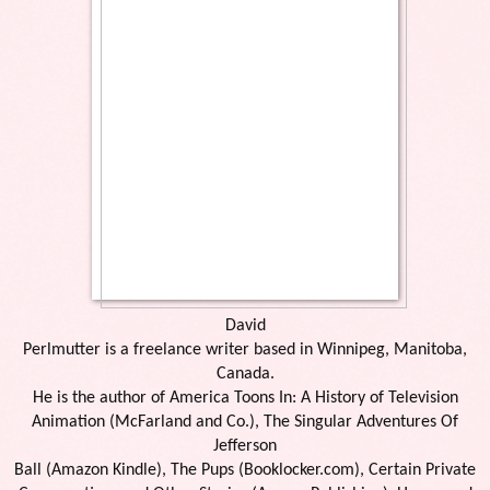
David
Perlmutter is a freelance writer based in Winnipeg, Manitoba,
Canada.
He is the author of America Toons In: A History of Television
Animation (McFarland and Co.), The Singular Adventures Of
Jefferson
Ball (Amazon Kindle), The Pups (Booklocker.com), Certain Private