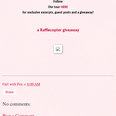
Follow
the tour
HERE
for exclusive excerpts, guest posts and a giveaway!
a Rafflecopter giveaway
Girl with Pen
at
6:00 AM
Share
No comments:
Post a Comment