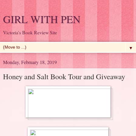
GIRL WITH PEN
Victoria's Book Review Site
▼
Monday, February 18, 2019
Honey and Salt Book Tour and Giveaway