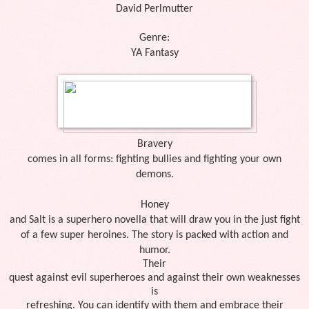
David Perlmutter
Genre:
YA Fantasy
Bravery
comes in all forms: fighting bullies and fighting your own
demons.
Honey
and Salt is a superhero novella that will draw you in the just fight
of a few super heroines. The story is packed with action and
humor.
Their
quest against evil superheroes and against their own weaknesses
is
refreshing. You can identify with them and embrace their