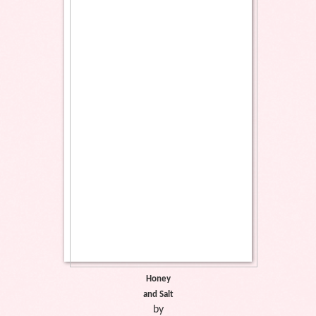
Honey
and Salt
by