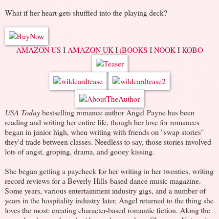
What if her heart gets shuffled into the playing deck?
AMAZON US
I
AMAZON UK
I
iBOOKS
I
NOOK
I
KOBO
USA Today
bestselling romance author Angel Payne has been
reading and writing her entire life, though her love for romances
began in junior high, when writing with friends on "swap stories"
they'd trade between classes. Needless to say, those stories involved
lots of angst, groping, drama, and gooey kissing.
She began getting a paycheck for her writing in her twenties, writing
record reviews for a Beverly Hills-based dance music magazine.
Some years, various entertainment industry gigs, and a number of
years in the hospitality industry later, Angel returned to the thing she
loves the most: creating character-based romantic fiction. Along the