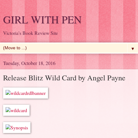
GIRL WITH PEN
Victoria's Book Review Site
▼
Tuesday, October 18, 2016
Release Blitz Wild Card by Angel Payne