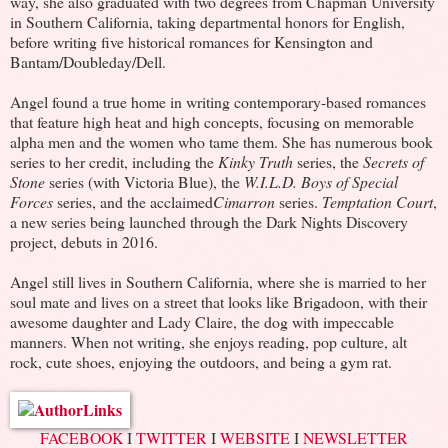
way, she also graduated with two degrees from Chapman University
in Southern California, taking departmental honors for English,
before writing five historical romances for Kensington and
Bantam/Doubleday/Dell.
Angel found a true home in writing contemporary-based romances
that feature high heat and high concepts, focusing on memorable
alpha men and the women who tame them. She has numerous book
series to her credit, including the
Kinky Truth
series, the
Secrets of
Stone
series (with Victoria Blue), the
W.I.L.D. Boys of Special
Forces
series, and the acclaimed
Cimarron
series.
Temptation Court
,
a new series being launched through the Dark Nights Discovery
project, debuts in 2016.
Angel still lives in Southern California, where she is married to her
soul mate and lives on a street that looks like Brigadoon, with their
awesome daughter and Lady Claire, the dog with impeccable
manners. When not writing, she enjoys reading, pop culture, alt
rock, cute shoes, enjoying the outdoors, and being a gym rat.
FACEBOOK
I
TWITTER
I
WEBSITE
I
NEWSLETTER