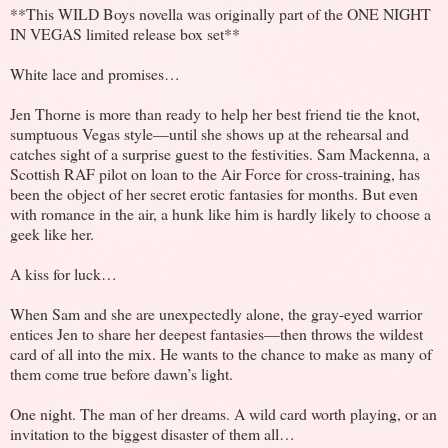
**This WILD Boys novella was originally part of the ONE NIGHT
IN VEGAS limited release box set**
White lace and promises…
Jen Thorne is more than ready to help her best friend tie the knot,
sumptuous Vegas style—until she shows up at the rehearsal and
catches sight of a surprise guest to the festivities. Sam Mackenna, a
Scottish RAF pilot on loan to the Air Force for cross-training, has
been the object of her secret erotic fantasies for months. But even
with romance in the air, a hunk like him is hardly likely to choose a
geek like her.
A kiss for luck…
When Sam and she are unexpectedly alone, the gray-eyed warrior
entices Jen to share her deepest fantasies—then throws the wildest
card of all into the mix. He wants to the chance to make as many of
them come true before dawn’s light.
One night. The man of her dreams. A wild card worth playing, or an
invitation to the biggest disaster of them all…