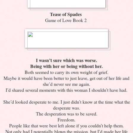
Tease of Spades
Game of Love Book 2
I wasn’t sure which was worse.
Being with her or being without her.
Both seemed to carry its own weight of grief.
Maybe it would have been better to just leave, get out of her life and
she’d never see me again.
I’d shared several moments with this woman I shouldn’t have had.
She’d looked desperate to me. I just didn’t know at the time what the
desperate was.
The desperation was to be saved.
Freedom.
People like that were best left alone if you couldn’t help them.
Not only had I potentially blown the mission, but I’d made her life