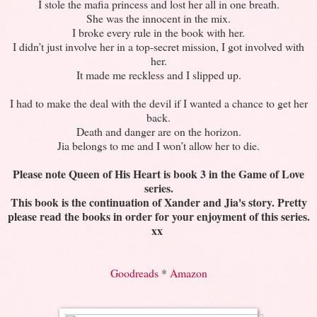
I stole the mafia princess and lost her all in one breath.
She was the innocent in the mix.
I broke every rule in the book with her.
I didn’t just involve her in a top-secret mission, I got involved with
her.
It made me reckless and I slipped up.
I had to make the deal with the devil if I wanted a chance to get her
back.
Death and danger are on the horizon.
Jia belongs to me and I won’t allow her to die.
Please note Queen of His Heart is book 3 in the Game of Love
series.
This book is the continuation of Xander and Jia's story. Pretty
please read the books in order for your enjoyment of this series.
xx
Goodreads
*
Amazon