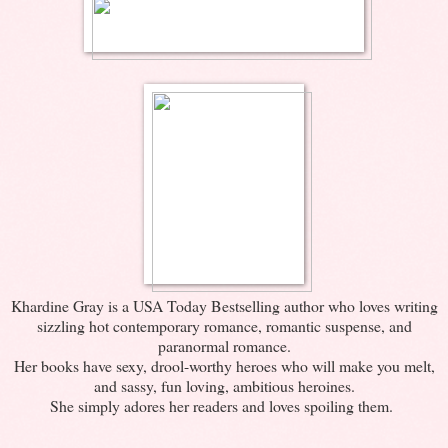
Khardine Gray is a USA Today Bestselling author who loves writing
sizzling hot contemporary romance, romantic suspense, and
paranormal romance.
Her books have sexy, drool-worthy heroes who will make you melt,
and sassy, fun loving, ambitious heroines.
She simply adores her readers and loves spoiling them.