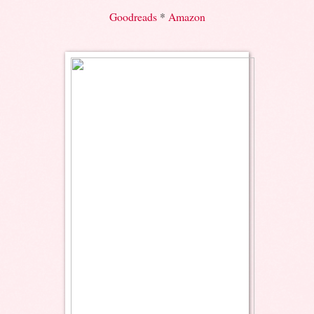
Goodreads
*
Amazon