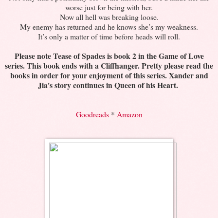
worse just for being with her.
Now all hell was breaking loose.
My enemy has returned and he knows she’s my weakness.
It’s only a matter of time before heads will roll.
Please note Tease of Spades is book 2 in the Game of Love
series. This book ends with a Cliffhanger. Pretty please read the
books in order for your enjoyment of this series. Xander and
Jia's story continues in Queen of his Heart.
Goodreads
*
Amazon