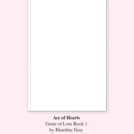
Ace of Hearts
Game of Love Book 1
by Khardine Gray