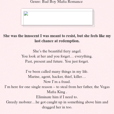
Genre: Bad Boy Mafia Romance
She was the innocent I was meant to resist, but she feels like my
last chance at redemption.
She’s the beautiful fiery angel.
You look at her and you forget… everything.
Past, present and future. You just forget.
I’ve been called many things in my life.
Marine, agent, hacker, thief, killer…
Now I’m a fraud.
I’m here for one single reason – to steal from her father, the Vegas
Mafia King .
Eliminate him if I need to.
Greedy mobster…he got caught up in something above him and
dragged her in too.