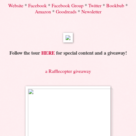
Website
*
Facebook
*
Facebook Group
*
Twitter
*
Bookbub
*
Amazon
*
Goodreads
*
Newsletter
Follow the tour
HERE
for special content and a giveaway!
a Rafflecopter giveaway