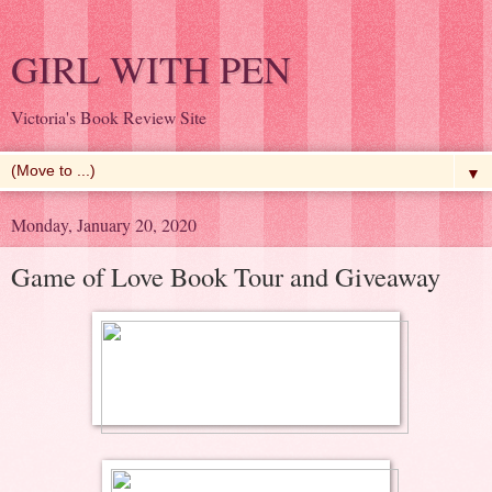
GIRL WITH PEN
Victoria's Book Review Site
▼
Monday, January 20, 2020
Game of Love Book Tour and Giveaway