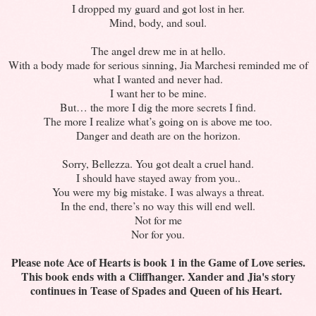
I dropped my guard and got lost in her.
Mind, body, and soul.
The angel drew me in at hello.
With a body made for serious sinning, Jia Marchesi reminded me of
what I wanted and never had.
I want her to be mine.
But… the more I dig the more secrets I find.
The more I realize what’s going on is above me too.
Danger and death are on the horizon.
Sorry, Bellezza. You got dealt a cruel hand.
I should have stayed away from you..
You were my big mistake. I was always a threat.
In the end, there’s no way this will end well.
Not for me
Nor for you.
Please note Ace of Hearts is book 1 in the Game of Love series.
This book ends with a Cliffhanger. Xander and Jia's story
continues in Tease of Spades and Queen of his Heart.