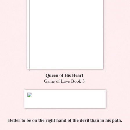
Queen of His Heart
Game of Love Book 3
Better to be on the right hand of the devil than in his path.