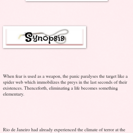
When fear is used as a weapon, the panic paralyses the target like a
spider web which immobilizes the preys in the last seconds of their
existences. Thenceforth, eliminating a life becomes something
elementary.
Rio de Janeiro had already experienced the climate of terror at the