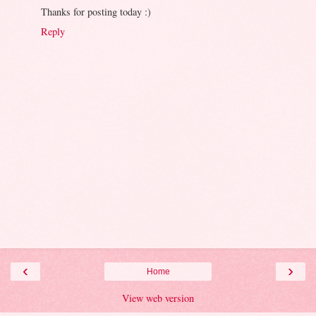
Thanks for posting today :)
Reply
‹
›
Home
View web version