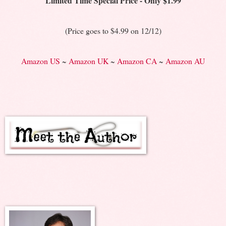
Limited Time Special Price - Only $1.99
(Price goes to $4.99 on 12/12)
Amazon US
~
Amazon UK
~
Amazon CA
~
Amazon AU