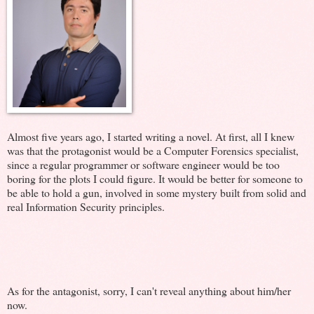
Almost five years ago, I started writing a novel. At first, all I knew
was that the protagonist would be a Computer Forensics specialist,
since a regular programmer or software engineer would be too
boring for the plots I could figure. It would be better for someone to
be able to hold a gun, involved in some mystery built from solid and
real Information Security principles.
As for the antagonist, sorry, I can't reveal anything about him/her
now.