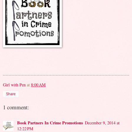
Girl with Pen
at
8:00 AM
Share
1 comment:
Book Partners In Crime Promotions
December 9, 2014 at
12:22 PM