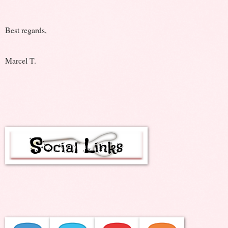
Best regards,
Marcel T.