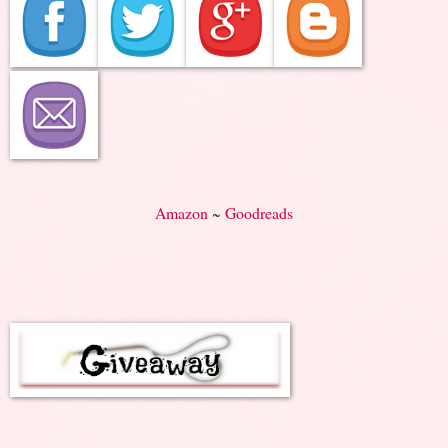
Amazon
~
Goodreads