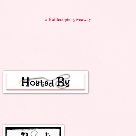
a Rafflecopter giveaway