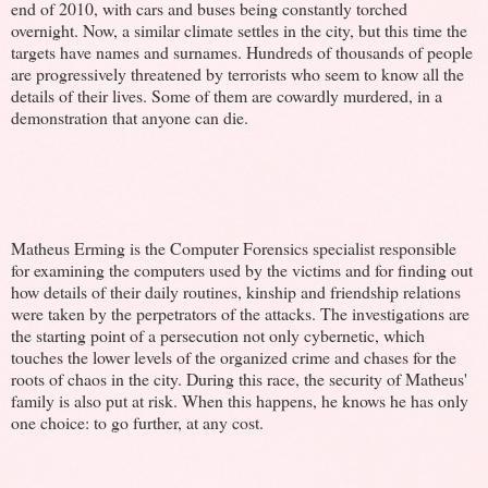
end of 2010, with cars and buses being constantly torched
overnight. Now, a similar climate settles in the city, but this time the
targets have names and surnames. Hundreds of thousands of people
are progressively threatened by terrorists who seem to know all the
details of their lives. Some of them are cowardly murdered, in a
demonstration that anyone can die.
Matheus Erming is the Computer Forensics specialist responsible
for examining the computers used by the victims and for finding out
how details of their daily routines, kinship and friendship relations
were taken by the perpetrators of the attacks. The investigations are
the starting point of a persecution not only cybernetic, which
touches the lower levels of the organized crime and chases for the
roots of chaos in the city. During this race, the security of Matheus'
family is also put at risk. When this happens, he knows he has only
one choice: to go further, at any cost.