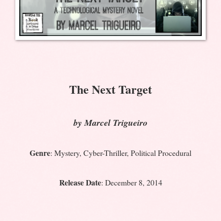
The Next Target
by Marcel Trigueiro
Genre
: Mystery, Cyber-Thriller, Political Procedural
Release Date
: December 8, 2014