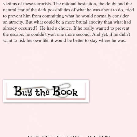
victims of these terrorists. The rational hesitation, the doubt and the
natural fear of the dark possibilities of what he was about to do, tried
to prevent him from committing what he would normally consider
an atrocity. But what could be a more brutal atrocity than what had
already occurred? He had a choice. If he really wanted to prevent
the escape, he couldn't wait one more second. And yet, if he didn't
want to risk his own life, it would be better to stay where he was.