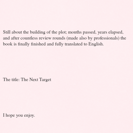
Still about the building of the plot; months passed, years elapsed,
and after countless review rounds (made also by professionals) the
book is finally finished and fully translated to English.
The title: The Next Target
I hope you enjoy.