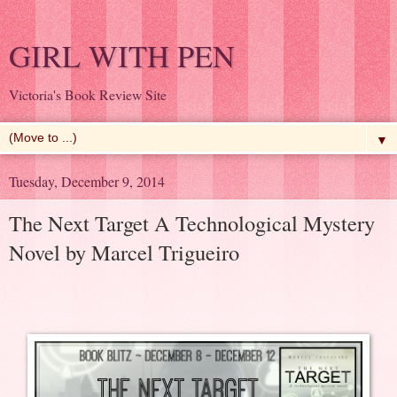
GIRL WITH PEN
Victoria's Book Review Site
▼
Tuesday, December 9, 2014
The Next Target A Technological Mystery
Novel by Marcel Trigueiro