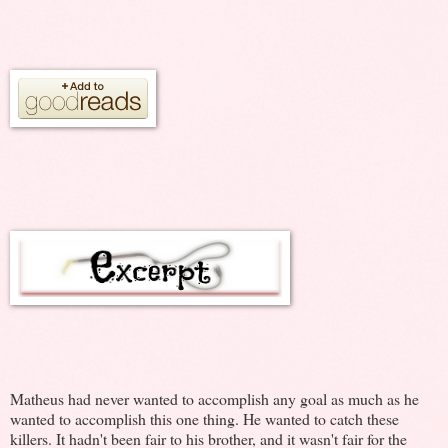
Matheus had never wanted to accomplish any goal as much as he
wanted to accomplish this one thing. He wanted to catch these
killers. It hadn't been fair to his brother, and it wasn't fair for the