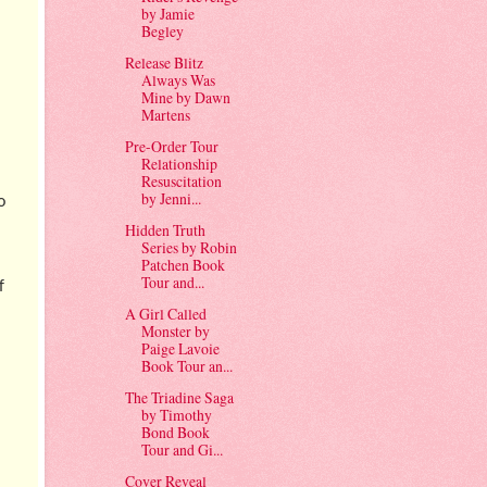
by Jamie
Begley
Release Blitz
Always Was
Mine by Dawn
Martens
Pre-Order Tour
Relationship
Resuscitation
by Jenni...
o
Hidden Truth
Series by Robin
Patchen Book
Tour and...
f
A Girl Called
Monster by
Paige Lavoie
Book Tour an...
The Triadine Saga
by Timothy
Bond Book
Tour and Gi...
Cover Reveal