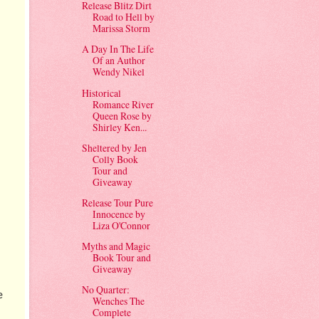
Release Blitz Dirt
Road to Hell by
Marissa Storm
A Day In The Life
Of an Author
Wendy Nikel
Historical
Romance River
Queen Rose by
Shirley Ken...
Sheltered by Jen
Colly Book
Tour and
Giveaway
Release Tour Pure
Innocence by
Liza O'Connor
Myths and Magic
Book Tour and
Giveaway
No Quarter:
e
Wenches The
Complete