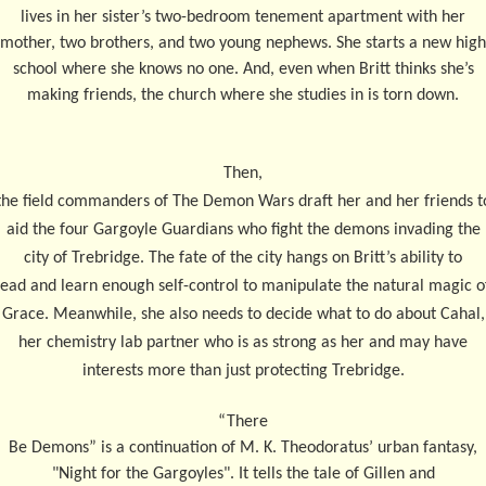
lives in her sister’s two-bedroom tenement apartment with her
mother, two brothers, and two young nephews. She starts a new high
school where she knows no one. And, even when Britt thinks she’s
making friends, the church where she studies in is torn down.
Then,
the field commanders of The Demon Wars draft her and her friends t
aid the four Gargoyle Guardians who fight the demons invading the
city of Trebridge. The fate of the city hangs on Britt’s ability to
lead and learn enough self-control to manipulate the natural magic o
Grace. Meanwhile, she also needs to decide what to do about Cahal,
her chemistry lab partner who is as strong as her and may have
interests more than just protecting Trebridge.
“
There
Be Demons” is a continuation of M. K. Theodoratus’ urban fantasy,
"Night for the Gargoyles". It tells the tale of Gillen and