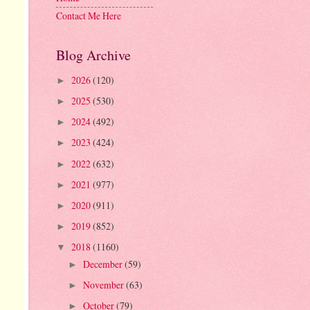
Contact Me Here
Blog Archive
2026
(120)
►
2025
(530)
►
2024
(492)
►
2023
(424)
►
2022
(632)
►
2021
(977)
►
2020
(911)
►
2019
(852)
►
2018
(1160)
▼
December
(59)
►
November
(63)
►
October
(79)
►