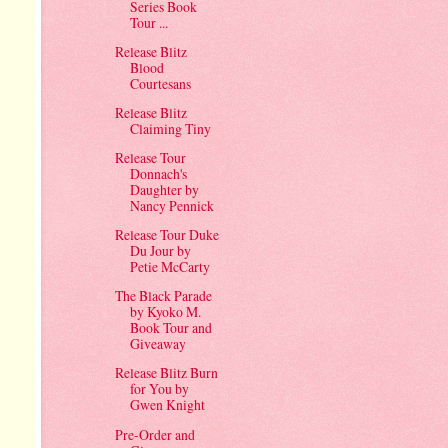
Series Book
Tour ...
Release Blitz
Blood
Courtesans
Release Blitz
Claiming Tiny
Release Tour
Donnach's
Daughter by
Nancy Pennick
Release Tour Duke
Du Jour by
Petie McCarty
The Black Parade
by Kyoko M.
Book Tour and
Giveaway
Release Blitz Burn
for You by
Gwen Knight
Pre-Order and