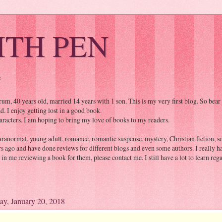
ITH PEN
e
, 40 years old, married 14 years with 1 son. This is my very first blog. So bear
. I enjoy getting lost in a good book.
aracters. I am hoping to bring my love of books to my readers.
aranormal, young adult, romance, romantic suspense, mystery, Christian fiction, som
rs ago and have done reviews for different blogs and even some authors. I really 
d in me reviewing a book for them, please contact me. I still have a lot to learn r
ay, January 20, 2018