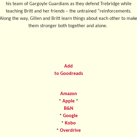
his team of Gargoyle Guardians as they defend Trebridge while
teaching Britt and her friends – the untrained “reinforcements.
Along the way, Gillen and Britt learn things about each other to mak
them stronger both together and alone.
Add
to Goodreads
Amazon
*
Apple
*
B&N
*
Google
*
Kobo
*
Overdrive