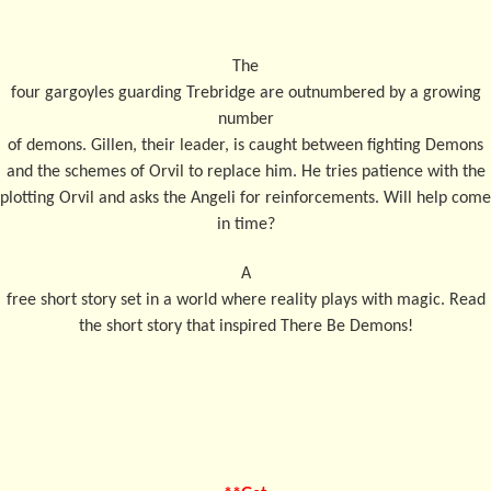
The
four gargoyles guarding Trebridge are outnumbered by a growing
number
of demons. Gillen, their leader, is caught between fighting Demons
and the schemes of Orvil to replace him. He tries patience with the
plotting Orvil and asks the Angeli for reinforcements. Will help come
in time?
A
free short story set in a world where reality plays with magic. Read
the short story that inspired There Be Demons!