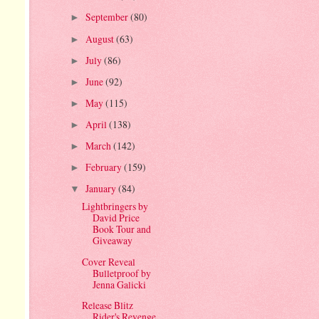
September
(80)
►
August
(63)
►
July
(86)
►
June
(92)
►
May
(115)
►
April
(138)
►
March
(142)
►
February
(159)
►
January
(84)
▼
Lightbringers by
David Price
Book Tour and
Giveaway
Cover Reveal
Bulletproof by
Jenna Galicki
Release Blitz
Rider's Revenge