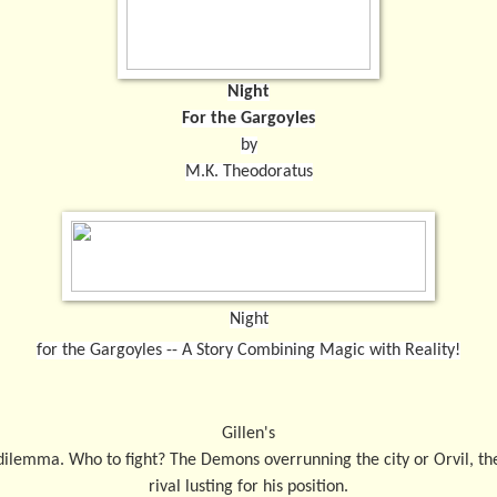
Night
For the Gargoyles
by
M.K. Theodoratus
Night
for the Gargoyles -- A Story Combining Magic with Reality!
Gillen's
dilemma. Who to fight? The Demons overrunning the city or Orvil, th
rival lusting for his position.