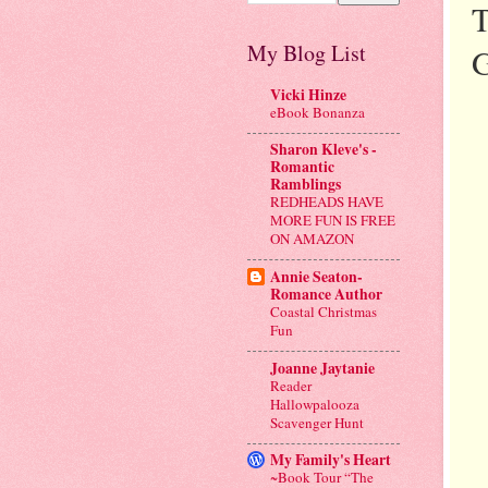
T
My Blog List
G
Vicki Hinze
eBook Bonanza
Sharon Kleve's -
Romantic
Ramblings
REDHEADS HAVE
MORE FUN IS FREE
ON AMAZON
Annie Seaton-
Romance Author
Coastal Christmas
Fun
Joanne Jaytanie
Reader
Hallowpalooza
Scavenger Hunt
My Family's Heart
~Book Tour “The