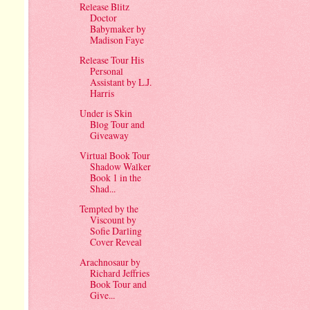
Release Blitz
Doctor
Babymaker by
Madison Faye
Release Tour His
Personal
Assistant by L.J.
Harris
Under is Skin
Blog Tour and
Giveaway
Virtual Book Tour
Shadow Walker
Book 1 in the
Shad...
Tempted by the
Viscount by
Sofie Darling
Cover Reveal
Arachnosaur by
Richard Jeffries
Book Tour and
Give...