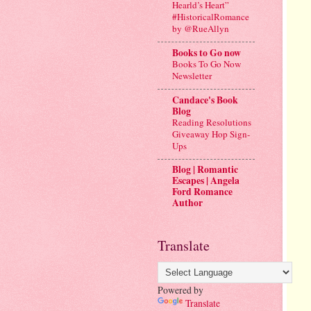
Hearld’s Heart”
#HistoricalRomance
by @RueAllyn
Books to Go now
Books To Go Now
Newsletter
Candace's Book
Blog
Reading Resolutions
Giveaway Hop Sign-
Ups
Blog | Romantic
Escapes | Angela
Ford Romance
Author
Translate
Powered by
Translate