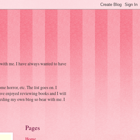
 with me. I have always wanted to have
e horror, etc. The list goes on. I
have enjoyed reviewing books and I will
egarding my own blog so bear with me. I
Pages
Home