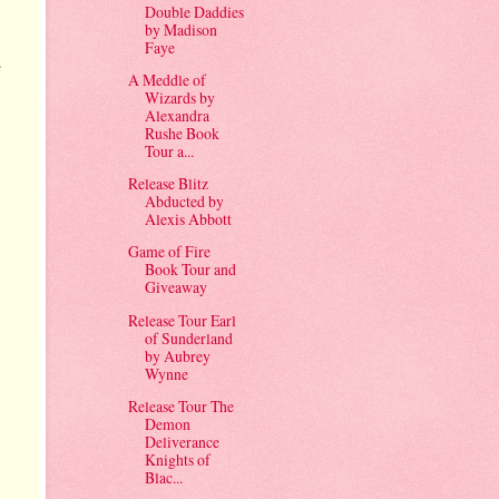
Double Daddies
by Madison
Faye
e
A Meddle of
Wizards by
Alexandra
Rushe Book
Tour a...
Release Blitz
Abducted by
Alexis Abbott
Game of Fire
Book Tour and
Giveaway
Release Tour Earl
of Sunderland
by Aubrey
Wynne
Release Tour The
Demon
Deliverance
Knights of
Blac...