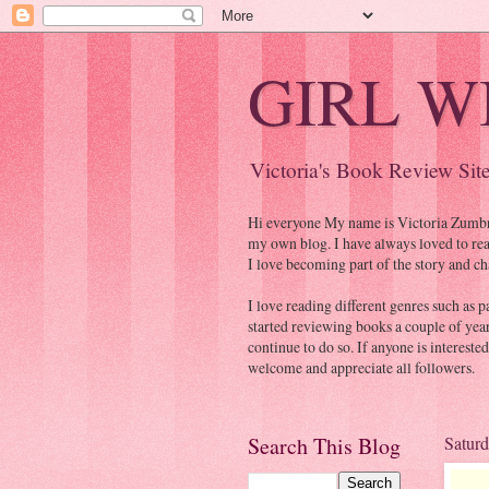
GIRL W
Victoria's Book Review Sit
Hi everyone My name is Victoria Zumbrum
my own blog. I have always loved to read
I love becoming part of the story and ch
I love reading different genres such as p
started reviewing books a couple of yea
continue to do so. If anyone is intereste
welcome and appreciate all followers.
Search This Blog
Saturd