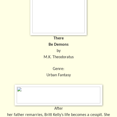
There
Be Demons
by
M.K. Theodoratus
Genre:
Urban Fantasy
After
her father remarries, Britt Kelly’s life becomes a cesspit. She