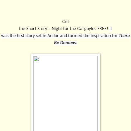
Get
the Short Story – Night for the Gargoyles FREE!
It
was the first story set in Andor and formed the inspiration for
There
Be Demons
.