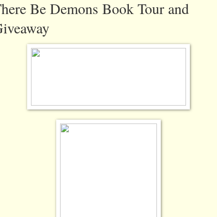
here Be Demons Book Tour and
iveaway